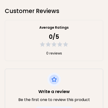
Customer Reviews
Average Ratings
0/5
0 reviews
Write a review
Be the first one to review this product