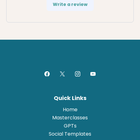
Write a review
Quick Links
Home
Masterclasses
GPTs
Social Templates