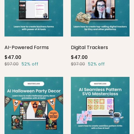
AI-Powered Forms
Digital Trackers
$47.00
$47.00
$97.00
52% off
$97.00
52% off