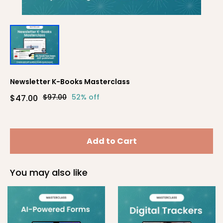
Newsletter K-Books Masterclass
$97.00
52% off
$47.00
Add to Cart
You may also like