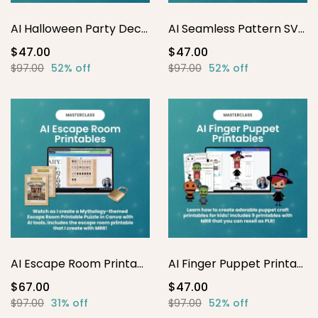
AI Halloween Party Decor Printables
AI Seamless Pattern SVG Masterclass
$47.00
$47.00
$97.00
52% off
$97.00
52% off
AI Escape Room Printables
AI Finger Puppet Printables
$67.00
$47.00
$97.00
31% off
$97.00
52% off