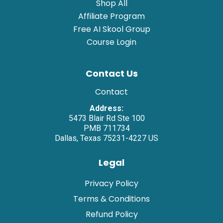
Shop All
Affiliate Program
Free AI Skool Group
Course Login
Contact Us
Contact
Address:
5473 Blair Rd Ste 100
PMB 711734
Dallas, Texas 75231-4227 US
Legal
Privacy Policy
Terms & Conditions
Refund Policy