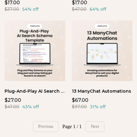
$17.00
$17.00
$37.00
54% off
$47.00
64% off
Plug-And-Play AI Search Schema Template
13 ManyChat Automations
$27.00
$67.00
$47.00
43% off
$97.00
31% off
Page 1 / 1
Previous
Next