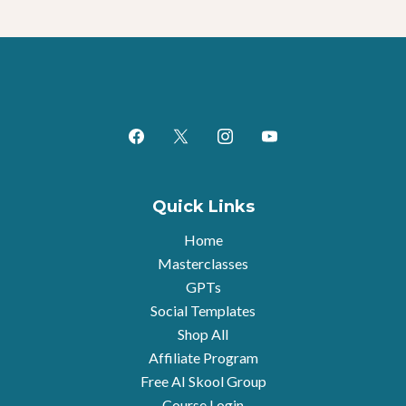
Quick Links
Home
Masterclasses
GPTs
Social Templates
Shop All
Affiliate Program
Free AI Skool Group
Course Login