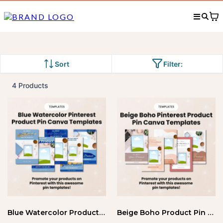
Sort
Filter:
4 Products
Blue Watercolor Product Pin Templates
Beige Boho Product Pin Canva Templates