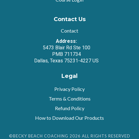
Contact Us
Contact
Address:
5473 Blair Rd Ste 100
PMB 711734
Dallas, Texas 75231-4227 US
Legal
Privacy Policy
Terms & Conditions
Refund Policy
How to Download Our Products
©BECKY BEACH COACHING 2026 ALL RIGHTS RESERVED