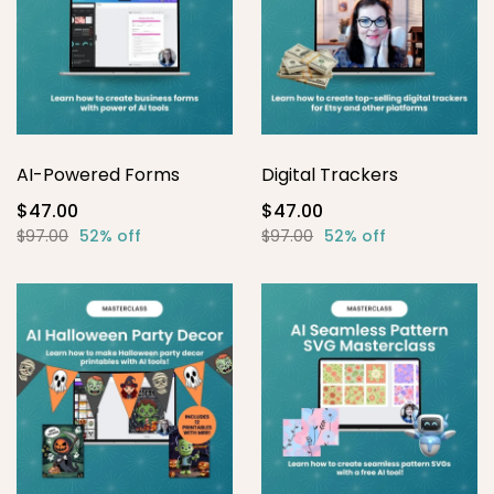
AI-Powered Forms
Digital Trackers
$47.00
$47.00
$97.00
52% off
$97.00
52% off