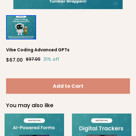
Vibe Coding Advanced GPTs
$97.00
31% off
$67.00
Add to Cart
You may also like