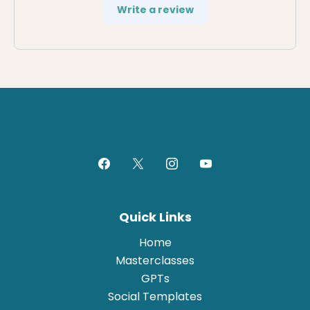
Write a review
Quick Links
Home
Masterclasses
GPTs
Social Templates