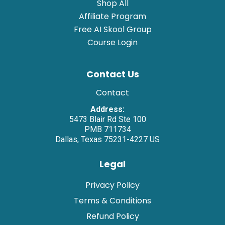
Shop All
Affiliate Program
Free AI Skool Group
Course Login
Contact Us
Contact
Address:
5473 Blair Rd Ste 100
PMB 711734
Dallas, Texas 75231-4227 US
Legal
Privacy Policy
Terms & Conditions
Refund Policy