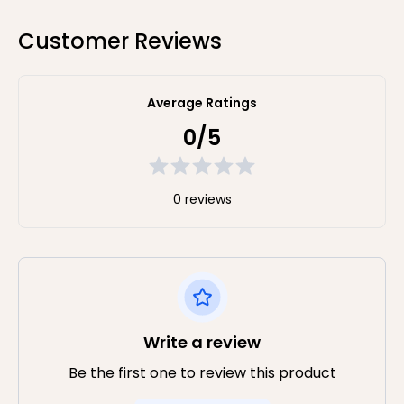
Customer Reviews
Average Ratings
0/5
0 reviews
Write a review
Be the first one to review this product