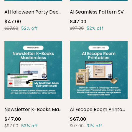
AI Halloween Party Decor Printables
AI Seamless Pattern SVG Masterclass
$47.00
$47.00
$97.00
52% off
$97.00
52% off
Newsletter K-Books Masterclass
AI Escape Room Printables
$47.00
$67.00
$97.00
52% off
$97.00
31% off