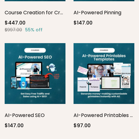
Course Creation for Creatives
AI-Powered Pinning
$447.00
$147.00
$997.00
55% off
AI-Powered SEO
AI-Powered Printables Template Masterclass
$147.00
$97.00