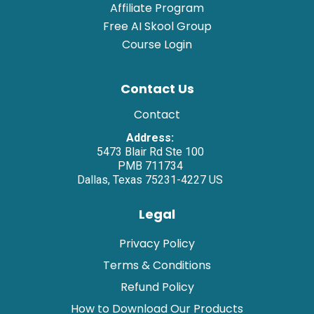
Affiliate Program
Free AI Skool Group
Course Login
Contact Us
Contact
Address:
5473 Blair Rd Ste 100
PMB 711734
Dallas, Texas 75231-4227 US
Legal
Privacy Policy
Terms & Conditions
Refund Policy
How to Download Our Products