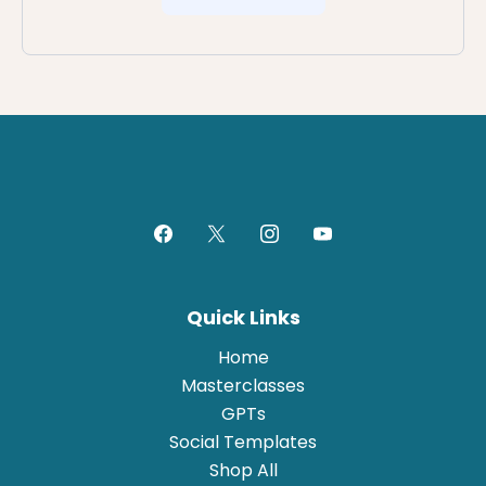
Quick Links
Home
Masterclasses
GPTs
Social Templates
Shop All